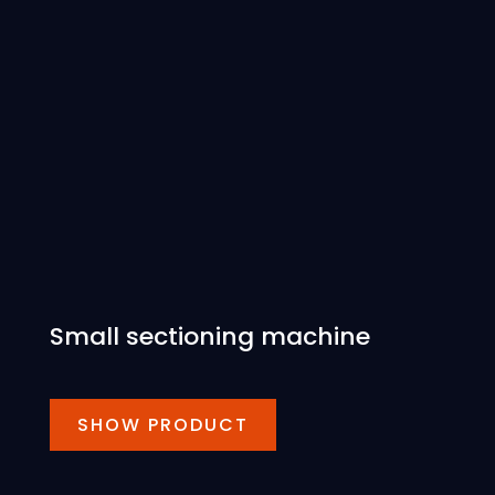
Small sectioning machine
SHOW PRODUCT