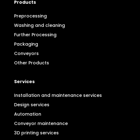
Products
Preprocessing
Washing and cleaning
Further Processing
Packaging
Conveyors
Other Products
Services
Installation and maintenance services
Design services
Automation
Conveyor maintenance
3D printing services