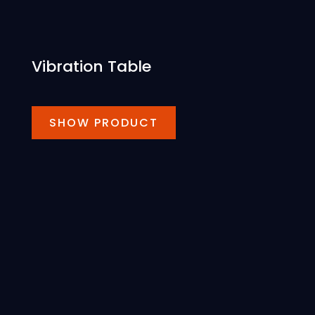
Vibration Table
SHOW PRODUCT