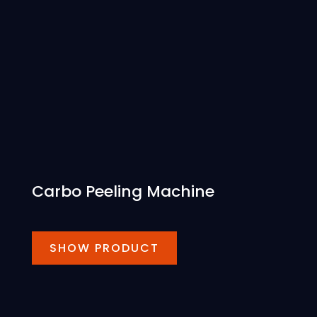
Carbo Peeling Machine
SHOW PRODUCT