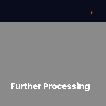
Further Processing