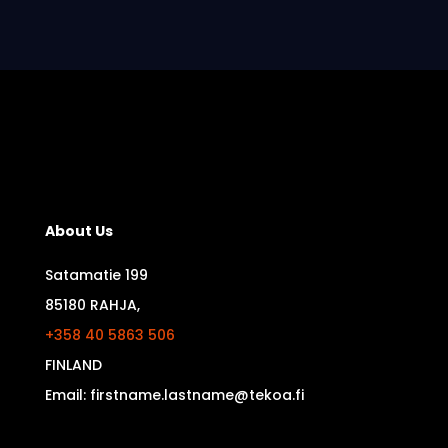
About Us
Satamatie 199
85180 RAHJA,
+358 40 5863 506
FINLAND
Email: firstname.lastname@tekoa.fi