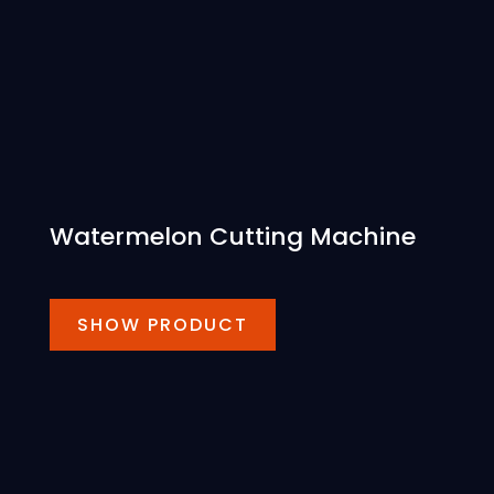
Watermelon Cutting Machine
SHOW PRODUCT