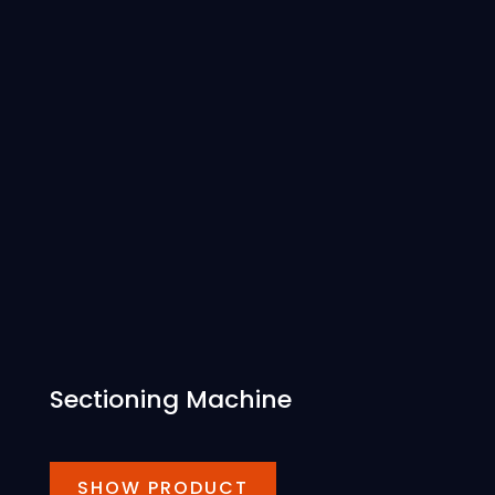
Sectioning Machine
SHOW PRODUCT