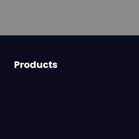
Products