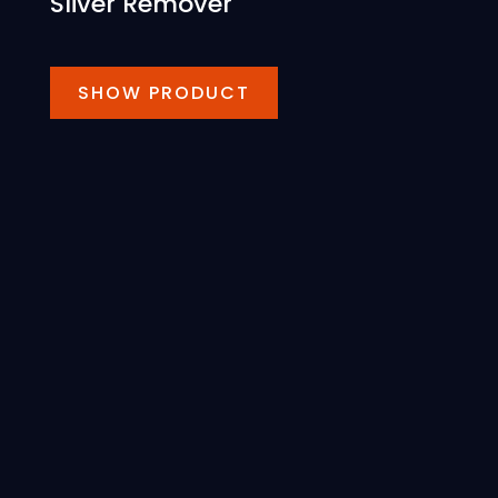
Sliver Remover
SHOW PRODUCT