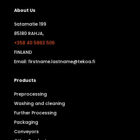
About Us
Satamatie 199
85180 RAHJA,
+358 40 5863 506
FINLAND
Email: firstname.lastname@tekoa.fi
Products
Preprocessing
Washing and cleaning
Further Processing
Packaging
Conveyors