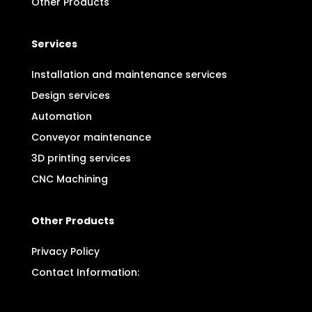
Other Products
Services
Installation and maintenance services
Design services
Automation
Conveyor maintenance
3D printing services
CNC Machining
Other Products
Privacy Policy
Contact Information: