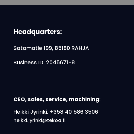
Headquarters:
Satamatie 199, 85180 RAHJA
Business ID: 2045671-8
CEO, sales, service, machining
:
Heikki Jyrinki, +358 40 586 3506
heikki.jyrinki@tekoa.fi