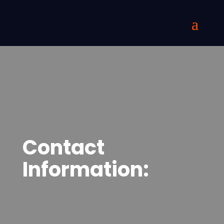
Contact
Information: