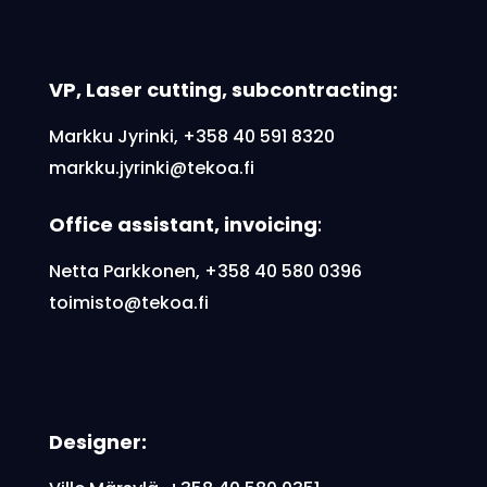
VP, Laser cutting, subcontracting:
Markku Jyrinki,
+358 40 591 8320
markku.jyrinki@tekoa.fi
Office assistant, invoicing
:
Netta Parkkonen, +358 40 580 0396
toimisto@tekoa.fi
Designer: