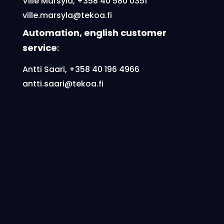
Ville Märsylä,
+358 40 580 0351
ville.marsyla@tekoa.fi
Automation, english customer
service
:
Antti Saari, +358 40 196 4966
antti.saari@tekoa.fi