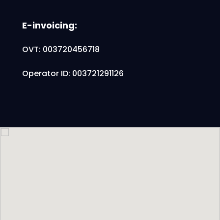
E-invoicing:
OVT: 003720456718
Operator ID: 003721291126