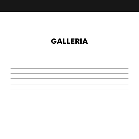
GALLERIA