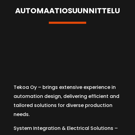
AUTOMAATIOSUUNNITTELU
Tekoa Oy – brings extensive experience in
automation design, delivering efficient and
tailored solutions for diverse production
needs.
System Integration & Electrical Solutions –