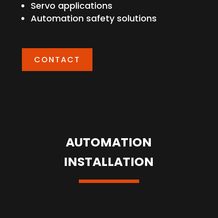
Servo applications
Automation safety solutions
CONTACT
AUTOMATION
INSTALLATION