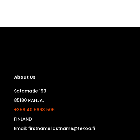
About Us
Satamatie 199
85180 RAHJA,
+358 40 5863 506
FINLAND
Email: firstname.lastname@tekoa.fi