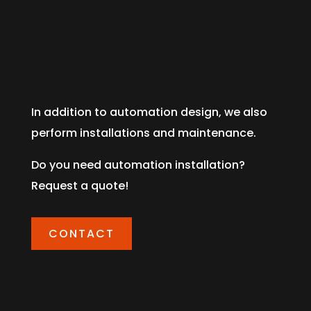
In addition to automation design, we also
perform installations and maintenance.
Do you need automation installation?
Request a quote!
CONTACT