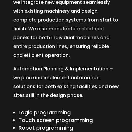
we integrate new equipment seamlessly
with existing machinery and design
complete production systems from start to
finish. We also manufacture electrical
panels for both individual machines and
entire production lines, ensuring reliable
and efficient operation.
Automation Planning & Implementation –
we plan and implement automation
solutions for both existing facilities and new
sites still in the design phase.
Logic programming
Touch screen programming
Robot programming