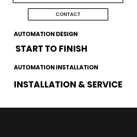
CONTACT
AUTOMATION DESIGN
START TO FINISH
AUTOMATION INSTALLATION
INSTALLATION & SERVICE