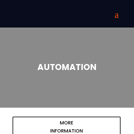
AUTOMATION
MORE
INFORMATION