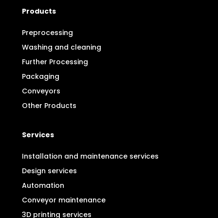
Products
Preprocessing
Washing and cleaning
Further Processing
Packaging
Conveyors
Other Products
Services
Installation and maintenance services
Design services
Automation
Conveyor maintenance
3D printing services