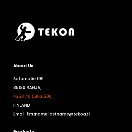
About Us
Satamatie 199
85180 RAHJA,
+358 40 5863 506
FINLAND
Email: firstname.lastname@tekoa.fi
Products