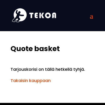
Quote basket
Tarjouskorisi on tällä hetkellä tyhjä.
Takaisin kauppaan