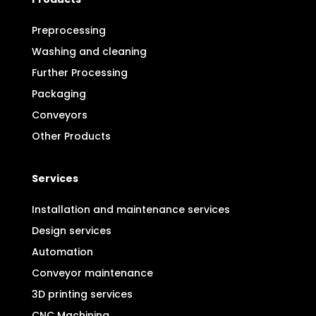
Preprocessing
Washing and cleaning
Further Processing
Packaging
Conveyors
Other Products
Services
Installation and maintenance services
Design services
Automation
Conveyor maintenance
3D printing services
CNC Machining