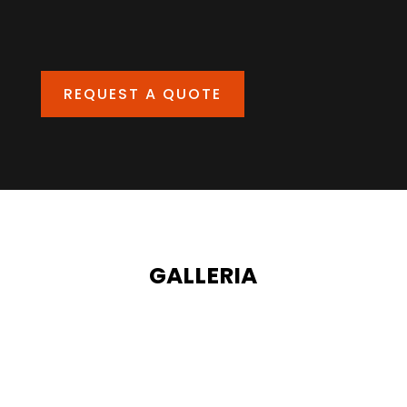
REQUEST A QUOTE
GALLERIA