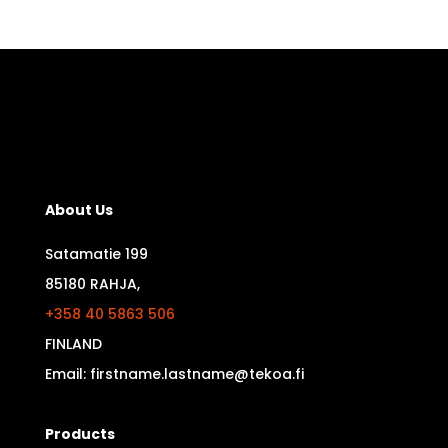
About Us
Satamatie 199
85180 RAHJA,
+358 40 5863 506
FINLAND
Email: firstname.lastname@tekoa.fi
Products