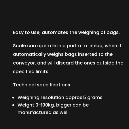
Easy to use, automates the weighing of bags.
Scale can operate in a part of a lineup, when it
automatically weighs bags inserted to the
conveyor, and will discard the ones outside the
specified limits.
Technical specifications:
Weighing resolution approx 5 grams
Weight 0-100kg, bigger can be
manufactured as well.