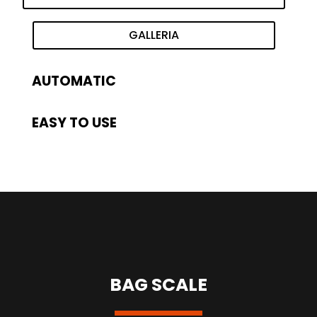
GALLERIA
AUTOMATIC
EASY TO USE
BAG SCALE