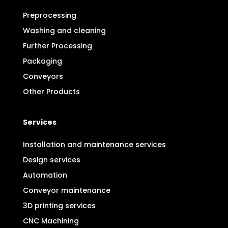
Preprocessing
Washing and cleaning
Further Processing
Packaging
Conveyors
Other Products
Services
Installation and maintenance services
Design services
Automation
Conveyor maintenance
3D printing services
CNC Machining