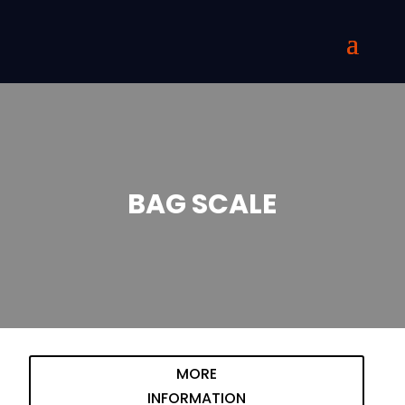
BAG SCALE
MORE
INFORMATION