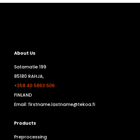
About Us
Satamatie 199
85180 RAHJA,
+358 40 5863 506
FINLAND
Email: firstname.lastname@tekoa.fi
Products
Preprocessing