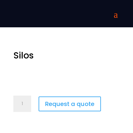
Silos
Siilot
Request a quote
quantity