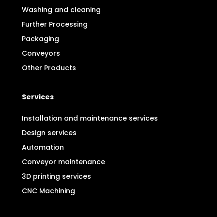
Washing and cleaning
Further Processing
Packaging
Conveyors
Other Products
Services
Installation and maintenance services
Design services
Automation
Conveyor maintenance
3D printing services
CNC Machining