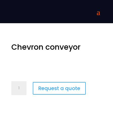
Chevron conveyor
Chevron-
Request a quote
kuljetin
quantity