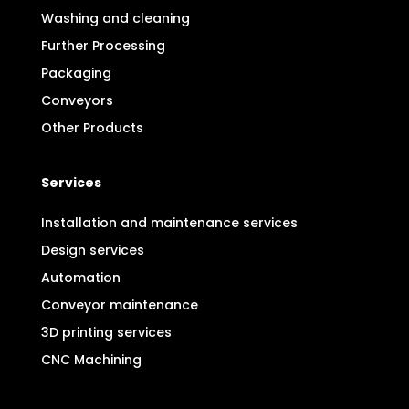
Washing and cleaning
Further Processing
Packaging
Conveyors
Other Products
Services
Installation and maintenance services
Design services
Automation
Conveyor maintenance
3D printing services
CNC Machining