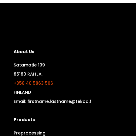
About Us
Satamatie 199
85180 RAHJA,
+358 40 5863 506
FINLAND
Email: firstname.lastname@tekoa.fi
Products
Preprocessing