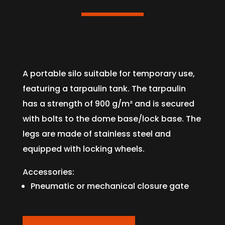
A portable silo suitable for temporary use,
featuring a tarpaulin tank. The tarpaulin
has a strength of 900 g/m² and is secured
with bolts to the dome base/lock base. The
legs are made of stainless steel and
equipped with locking wheels.
Accessories:
Pneumatic or mechanical closure gate