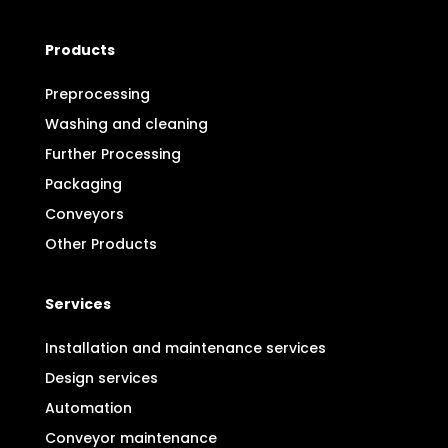
Products
Preprocessing
Washing and cleaning
Further Processing
Packaging
Conveyors
Other Products
Services
Installation and maintenance services
Design services
Automation
Conveyor maintenance