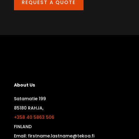
REQUEST A QUOTE
About Us
Satamatie 199
85180 RAHJA,
+358 40 5863 506
FINLAND
Email: firstname.lastname@tekoa.fi