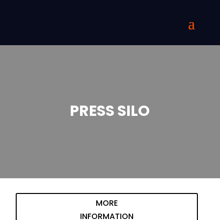
PRESS SILO
MORE
INFORMATION