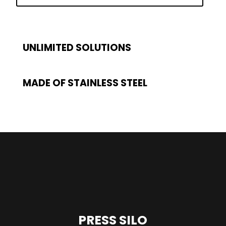
UNLIMITED SOLUTIONS
MADE OF STAINLESS STEEL
PRESS SILO