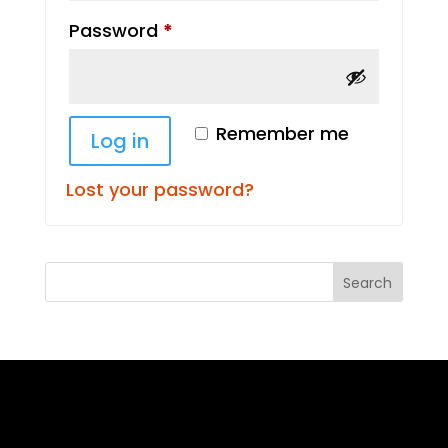
Required
Password
*
Remember me
Log in
Lost your password?