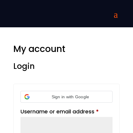
My account
Login
Sign in with Google
Required
Username or email address
*