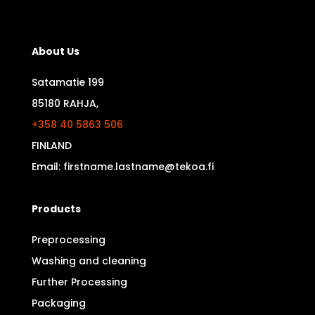
About Us
Satamatie 199
85180 RAHJA,
+358 40 5863 506
FINLAND
Email: firstname.lastname@tekoa.fi
Products
Preprocessing
Washing and cleaning
Further Processing
Packaging