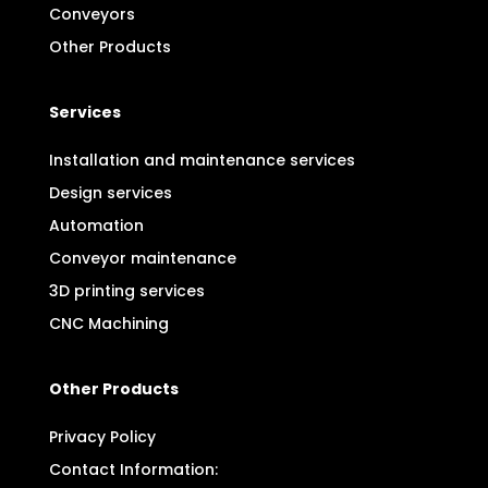
Conveyors
Other Products
Services
Installation and maintenance services
Design services
Automation
Conveyor maintenance
3D printing services
CNC Machining
Other Products
Privacy Policy
Contact Information: