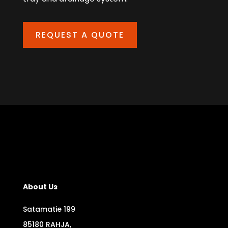
REQUEST A QUOTE
About Us
Satamatie 199
85180 RAHJA,