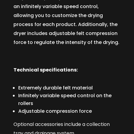
an infinitely variable speed control,
allowing you to customize the drying
process for each product. Additionally, the
dryer includes adjustable felt compression
force to regulate the intensity of the drying.
Technical specifications:
Extremely durable felt material
Infinitely variable speed control on the
rollers
Adjustable compression force
Optional accessories include a collection
tray and drainage system.