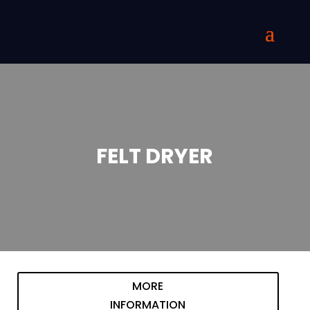
FELT DRYER
MORE
INFORMATION