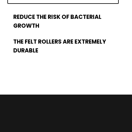
REDUCE THE RISK OF BACTERIAL
GROWTH
THE FELT ROLLERS ARE EXTREMELY
DURABLE