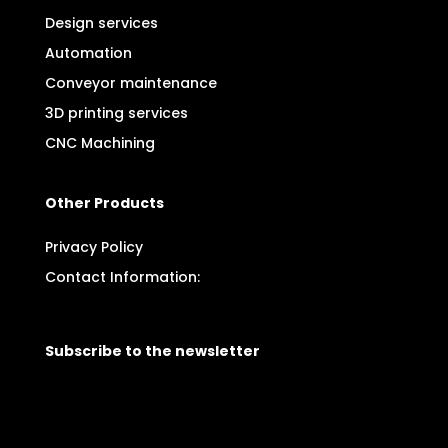
Design services
Automation
Conveyor maintenance
3D printing services
CNC Machining
Other Products
Privacy Policy
Contact Information:
Subscribe to the newsletter