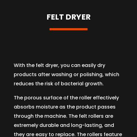
FELT DRYER
With the felt dryer, you can easily dry
products after washing or polishing, which
reduces the risk of bacterial growth.
The porous surface of the roller effectively
absorbs moisture as the product passes
through the machine. The felt rollers are
extremely durable and long-lasting, and
they are easy to replace. The rollers feature