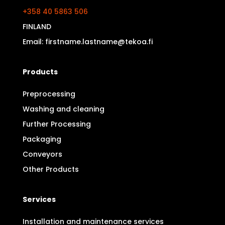
+358 40 5863 506
FINLAND
Email: firstname.lastname@tekoa.fi
Products
Preprocessing
Washing and cleaning
Further Processing
Packaging
Conveyors
Other Products
Services
Installation and maintenance services