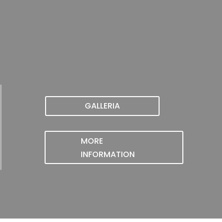
GALLERIA
MORE
INFORMATION