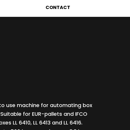
CONTACT
to use machine for automating box
 Suitable for EUR-pallets and IFCO
oxes LL 6410, LL 6413 and LL 6416.