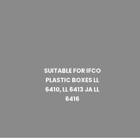
SUITABLE FOR IFCO
PLASTIC BOXES LL
6410, LL 6413 JA LL
6416