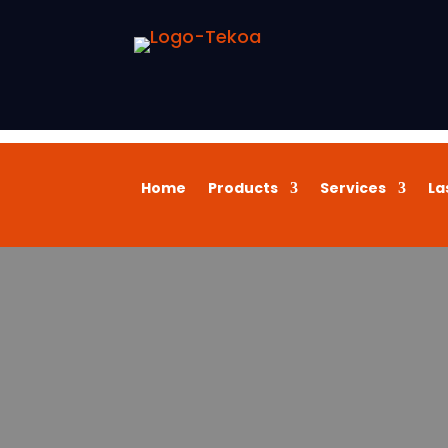
Home
Products
Services
La