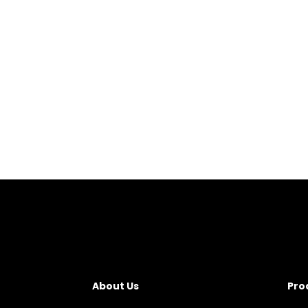
About Us
Pro