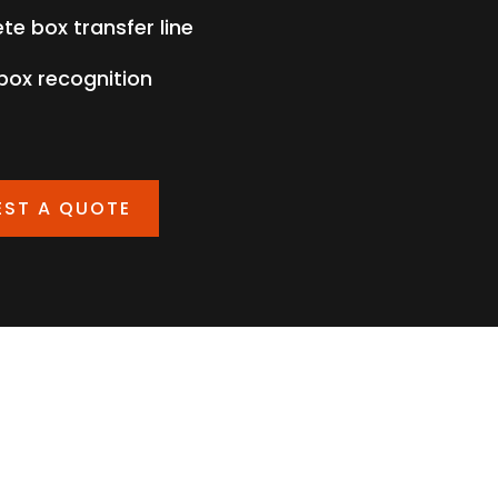
te box transfer line
 box recognition
EST A QUOTE