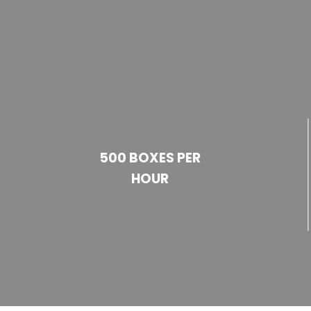
500 BOXES PER
HOUR