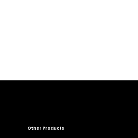
Other Products