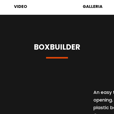
VIDEO
GALLERIA
BOXBUILDER
An easy 
opening.
plastic b