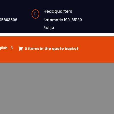
Headquarters

05863506
Satamatie 199, 85180
Rahja
lish
0 items in the quote basket