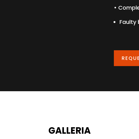
• Comple
Faulty
REQU
GALLERIA