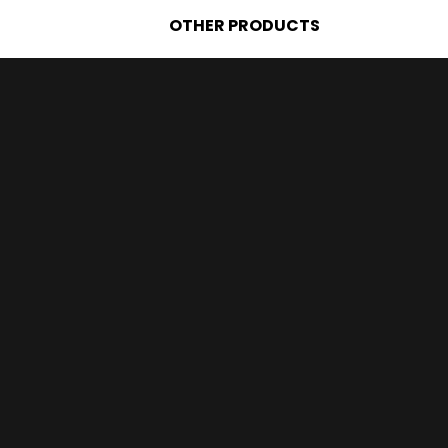
OTHER PRODUCTS