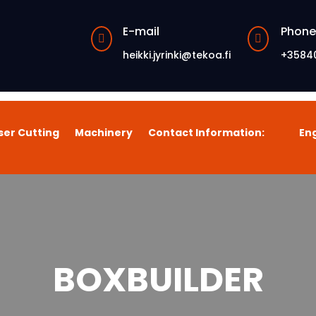
E-mail
Phone


heikki.jyrinki@tekoa.fi
+3584
ser Cutting
Machinery
Contact Information:
Eng
BOXBUILDER