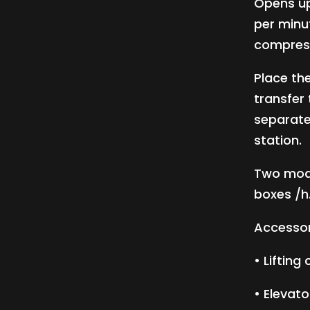
Opens up
per minu
compress
Place the
transfer
separate
station.
Two mode
boxes /h
Accessor
• Lifting
• Elevato