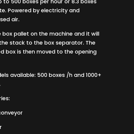
 to 500 boxes per hour or 8.3 boxes
te. Powered by electricity and
ed air.
 box pallet on the machine and it will
 the stack to the box separator. The
d box is then moved to the opening
ls available: 500 boxes /h and 1000+
.
ies:
 conveyor
r